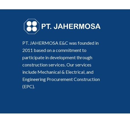
PT. JAHERMOSA E&C was founded in
2011 based on a commitment to
participate in development through
construction services. Our services
include Mechanical & Electrical, and
Engineering Procurement Construction
(EPC).