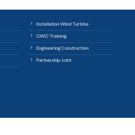
Installation Wind Turbine
GWO Training
Engineering Construction
Partnership Joint