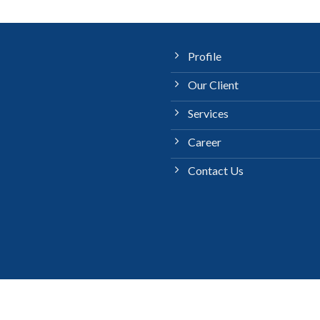
Profile
Our Client
Services
Career
Contact Us
LANGUANGE
Copyright 2026 ©
PT Jahermosa