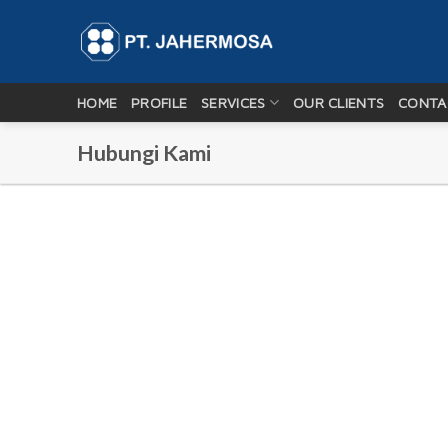
Skip
to
content
HOME
PROFILE
SERVICES
OUR CLIENTS
CONTA
Hubungi Kami