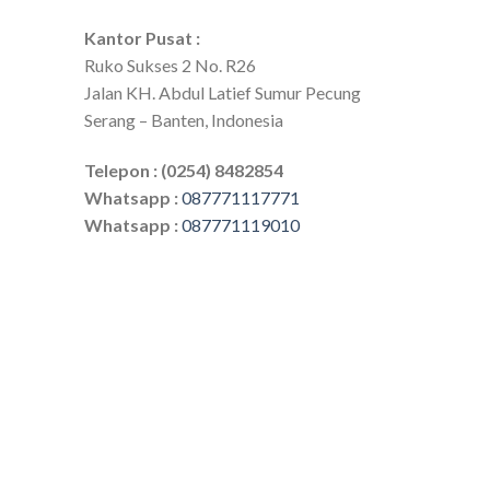
Kantor Pusat :
Ruko Sukses 2 No. R26
Jalan KH. Abdul Latief Sumur Pecung
Serang – Banten, Indonesia
Telepon : (0254) 8482854
Whatsapp :
087771117771
Whatsapp :
087771119010