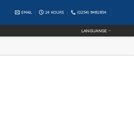
EMAIL
24 HOURS
(0254) 8482854
LANGUANGE