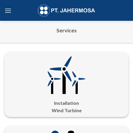
Skip
to
content
Services
Installation
Wind Turbine