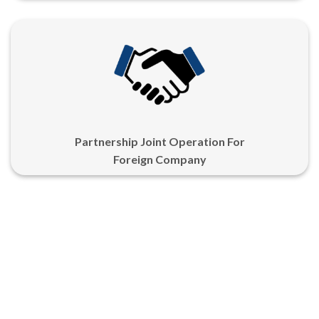
Partnership Joint Operation For
Foreign Company
LANGUANGE
Copyright 2026 ©
PT Jahermosa