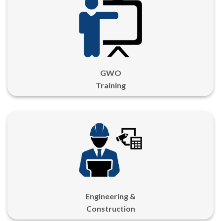
GWO
Training
Engineering &
Construction